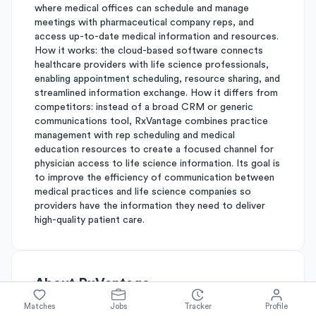
where medical offices can schedule and manage
meetings with pharmaceutical company reps, and
access up-to-date medical information and resources.
How it works: the cloud-based software connects
healthcare providers with life science professionals,
enabling appointment scheduling, resource sharing, and
streamlined information exchange. How it differs from
competitors: instead of a broad CRM or generic
communications tool, RxVantage combines practice
management with rep scheduling and medical
education resources to create a focused channel for
physician access to life science information. Its goal is
to improve the efficiency of communication between
medical practices and life science companies so
providers have the information they need to deliver
high-quality patient care.
About
RxVantage
Matches
Jobs
Tracker
Profile