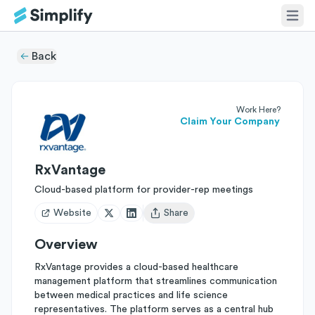
Back
Work Here?
Claim Your Company
RxVantage
Cloud-based platform for provider-rep meetings
Website
Share
Open user menu
Overview
RxVantage provides a cloud-based healthcare
management platform that streamlines communication
between medical practices and life science
representatives. The platform serves as a central hub