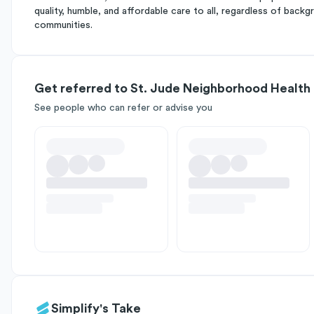
quality, humble, and affordable care to all, regardless of bac
communities.
Get referred to St. Jude Neighborhood Health
See people who can refer or advise you
Simplify's Take