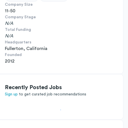
Company Size
11-50
Company Stage
N/A
Total Funding
N/A
Headquarters
Fullerton, California
Founded
2012
Recently Posted Jobs
Sign up
to get curated job recommendations