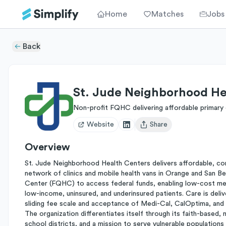
Home
Matches
Jobs
Back
St. Jude Neighborhood He
Non-profit FQHC delivering affordable primary
Website
Share
Open user menu
Overview
St. Jude Neighborhood Health Centers delivers affordable, co
network of clinics and mobile health vans in Orange and San Ber
Center (FQHC) to access federal funds, enabling low-cost medic
low-income, uninsured, and underinsured patients. Care is deliv
sliding fee scale and acceptance of Medi-Cal, CalOptima, and D
The organization differentiates itself through its faith-based,
school districts, and a mission to serve vulnerable populations 