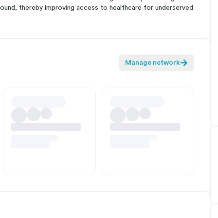
kground, thereby improving access to healthcare for underserved
Manage network