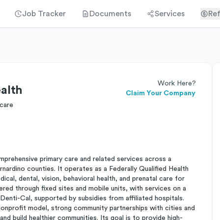
Job Tracker
Documents
Services
Ref
Work Here?
alth
Claim Your Company
 care
mprehensive primary care and related services across a
nardino counties. It operates as a Federally Qualified Health
al, dental, vision, behavioral health, and prenatal care for
ered through fixed sites and mobile units, with services on a
enti-Cal, supported by subsidies from affiliated hospitals.
 nonprofit model, strong community partnerships with cities and
and build healthier communities. Its goal is to provide high-