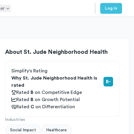
er
Log in
About
St. Jude Neighborhood Health
Simplify's Rating
Why St. Jude Neighborhood Health is
B-
rated
Rated
B
on
Competitive Edge
Rated
B
on
Growth Potential
Rated
C
on
Differentiation
Industries
Social Impact
Healthcare