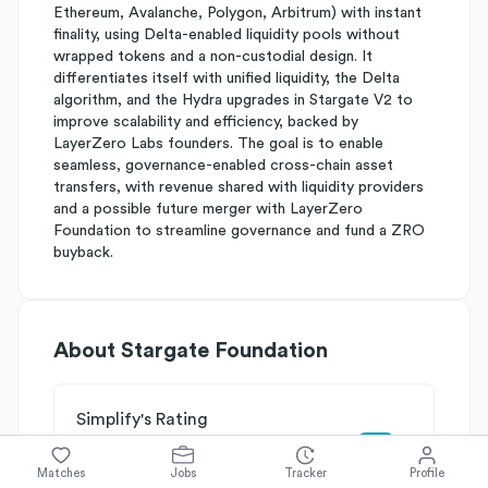
Ethereum, Avalanche, Polygon, Arbitrum) with instant
finality, using Delta-enabled liquidity pools without
wrapped tokens and a non-custodial design. It
differentiates itself with unified liquidity, the Delta
algorithm, and the Hydra upgrades in Stargate V2 to
improve scalability and efficiency, backed by
LayerZero Labs founders. The goal is to enable
seamless, governance-enabled cross-chain asset
transfers, with revenue shared with liquidity providers
and a possible future merger with LayerZero
Foundation to streamline governance and fund a ZRO
buyback.
About
Stargate Foundation
Simplify's Rating
Why Stargate Foundation is rated
B-
Matches
Jobs
Tracker
Profile
Rated
B
on
Competitive Edge