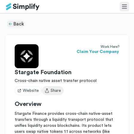
Back
Work Here?
Claim Your Company
Stargate Foundation
Cross-chain native asset transfer protocol
Website
Share
Open user menu
Overview
Stargate Finance provides cross-chain native-asset
transfers through a liquidity transport protocol that
unifies liquidity across blockchains. Its product lets
users swap native tokens 1:1 across networks (like