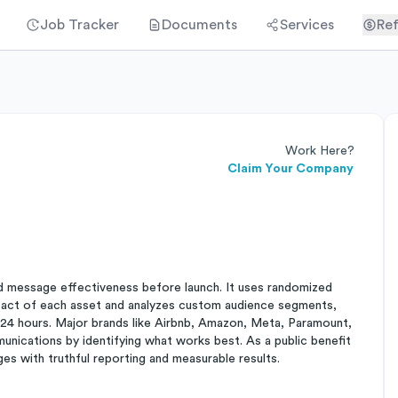
Job Tracker
Documents
Services
Ref
Work Here?
Claim Your Company
d message effectiveness before launch. It uses randomized
impact of each asset and analyzes custom audience segments,
t 24 hours. Major brands like Airbnb, Amazon, Meta, Paramount,
nications by identifying what works best. As a public benefit
es with truthful reporting and measurable results.