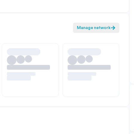
Manage network