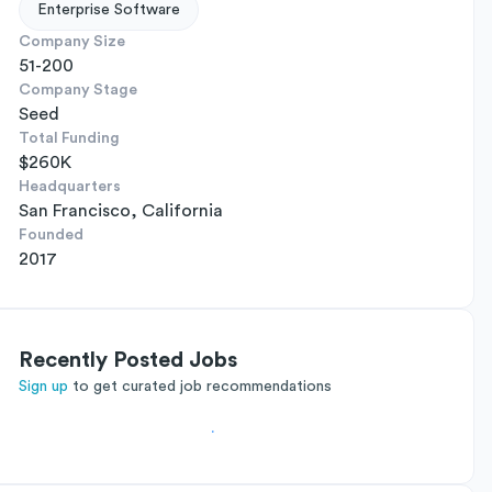
Enterprise Software
Company Size
51-200
Company Stage
Seed
Total Funding
$260K
Headquarters
San Francisco, California
Founded
2017
Recently Posted Jobs
Sign up
to get curated job recommendations