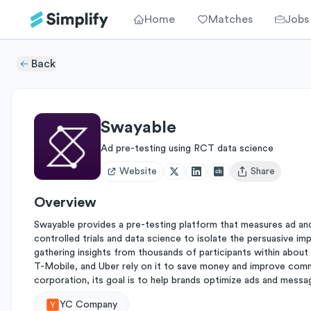
Home
Matches
Jobs
Back
Swayable
Ad pre-testing using RCT data science
Website
Share
Open user menu
Overview
Swayable provides a pre-testing platform that measures ad an
controlled trials and data science to isolate the persuasive 
gathering insights from thousands of participants within abou
T-Mobile, and Uber rely on it to save money and improve commu
corporation, its goal is to help brands optimize ads and messag
YC Company