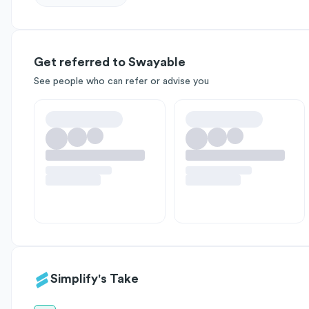
Get referred to Swayable
See people who can refer or advise you
Simplify's Take