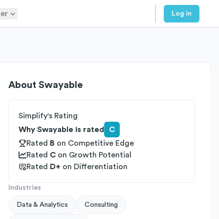
er
Log in
About
Swayable
Simplify's Rating
Why Swayable is rated
C
Rated
B
on
Competitive Edge
Rated
C
on
Growth Potential
Rated
D+
on
Differentiation
Industries
Data & Analytics
Consulting