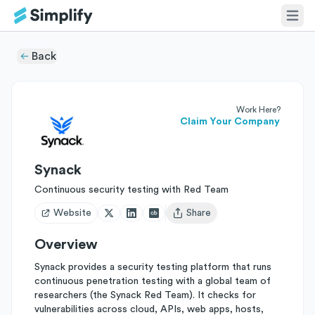
Back
Work Here?
Claim Your Company
Synack
Continuous security testing with Red Team
Website
Share
Open user menu
Overview
Synack provides a security testing platform that runs
continuous penetration testing with a global team of
researchers (the Synack Red Team). It checks for
vulnerabilities across cloud, APIs, web apps, hosts,