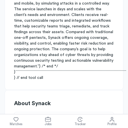
and mobile, by simulating attacks in a controlled way.
The service launches in days and scales with the
client’s needs and environment. Clients receive real-
time, customizable reports and integrated workflows
that help security teams triage, remediate, and track
findings across their assets. Compared with traditional
one-off pentests, Synack offers ongoing coverage,
visibility, and control, enabling faster risk reduction and
ongoing protection. The company’s goal is to help
organizations stay ahead of cyber threats by providing
continuous security testing and actionable vulnerability
management.”} /* end */
}`````````````````````````````````````````````````````````````````````````````````````````````````
} // end tool call
About
Synack
Simplify's Rating
Matches
Jobs
Tracker
Profile