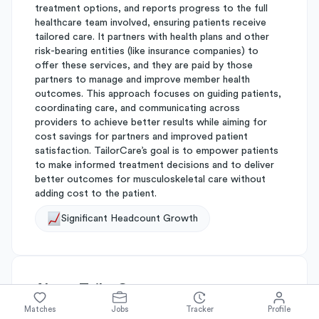
treatment options, and reports progress to the full
healthcare team involved, ensuring patients receive
tailored care. It partners with health plans and other
risk-bearing entities (like insurance companies) to
offer these services, and they are paid by those
partners to manage and improve member health
outcomes. This approach focuses on guiding patients,
coordinating care, and communicating across
providers to achieve better results while aiming for
cost savings for partners and improved patient
satisfaction. TailorCare’s goal is to empower patients
to make informed treatment decisions and to deliver
better outcomes for musculoskeletal care without
adding cost to the patient.
Significant Headcount Growth
About
TailorCare
Matches
Jobs
Tracker
Profile