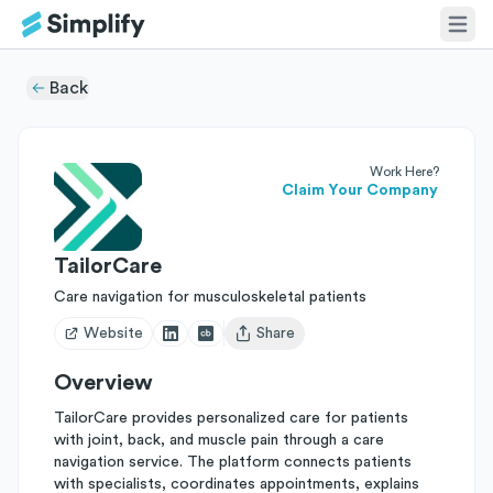
Back
Work Here?
Claim Your Company
TailorCare
Care navigation for musculoskeletal patients
Website
Share
Open user menu
Overview
TailorCare provides personalized care for patients
with joint, back, and muscle pain through a care
navigation service. The platform connects patients
with specialists, coordinates appointments, explains