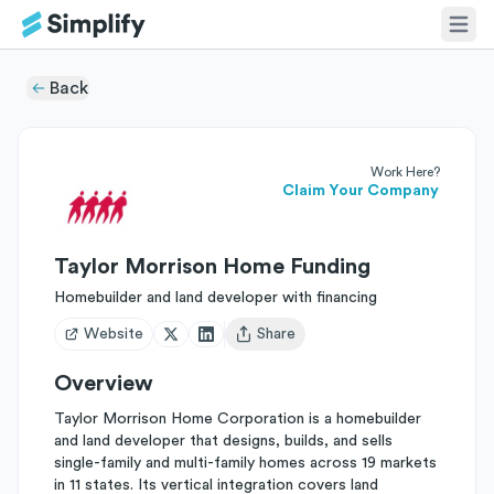
Back
Work Here?
Claim Your Company
Taylor Morrison Home Funding
Homebuilder and land developer with financing
Website
Share
Open user menu
Overview
Taylor Morrison Home Corporation is a homebuilder
and land developer that designs, builds, and sells
single-family and multi-family homes across 19 markets
in 11 states. Its vertical integration covers land