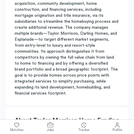
acquisition, community development, home
construction, and financing services, including
mortgage origination and title insurance, via its
subsidiaries to streamline the homebuying process and
create additional revenue. The company manages
multiple brands—Taylor Morrison, Darling Homes, and
Esplanade—to target different market segments,
from entry-level to luxury and resort-style
communities. Its approach distinguishes it from
competitors by owning the full value chain from land
to home to financing and by offering a diversified
brand portfolio and a broad geographic footprint. The
goal is to provide homes across price points with
integrated services to simplify purchasing, while
expanding its land development, homebuilding, and
financial services footprint.
About
Taylor Morrison Home Funding
Matches
Jobs
Tracker
Profile