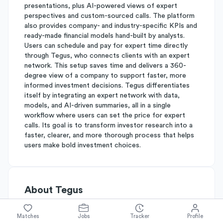
presentations, plus AI-powered views of expert
perspectives and custom-sourced calls. The platform
also provides company- and industry-specific KPIs and
ready-made financial models hand-built by analysts.
Users can schedule and pay for expert time directly
through Tegus, who connects clients with an expert
network. This setup saves time and delivers a 360-
degree view of a company to support faster, more
informed investment decisions. Tegus differentiates
itself by integrating an expert network with data,
models, and AI-driven summaries, all in a single
workflow where users can set the price for expert
calls. Its goal is to transform investor research into a
faster, clearer, and more thorough process that helps
users make bold investment choices.
About
Tegus
Matches
Jobs
Tracker
Profile
Simplify's Rating