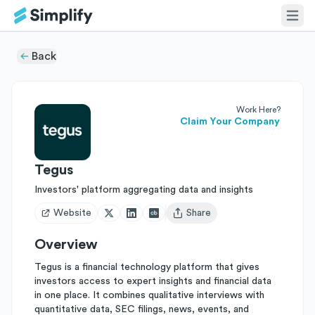
Back
Work Here?
Claim Your Company
Tegus
Investors' platform aggregating data and insights
Website
Share
Open user menu
Overview
Tegus is a financial technology platform that gives
investors access to expert insights and financial data
in one place. It combines qualitative interviews with
quantitative data, SEC filings, news, events, and