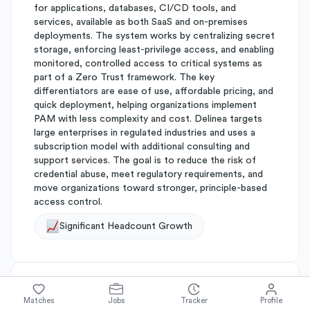
for applications, databases, CI/CD tools, and
services, available as both SaaS and on-premises
deployments. The system works by centralizing secret
storage, enforcing least-privilege access, and enabling
monitored, controlled access to critical systems as
part of a Zero Trust framework. The key
differentiators are ease of use, affordable pricing, and
quick deployment, helping organizations implement
PAM with less complexity and cost. Delinea targets
large enterprises in regulated industries and uses a
subscription model with additional consulting and
support services. The goal is to reduce the risk of
credential abuse, meet regulatory requirements, and
move organizations toward stronger, principle-based
access control.
Significant Headcount Growth
About
Thycotic
Matches
Jobs
Tracker
Profile