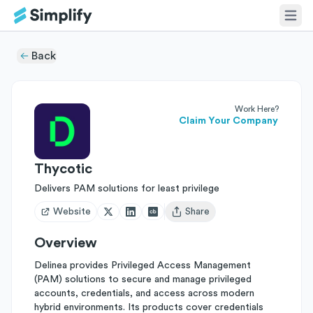
Back
Work Here?
Claim Your Company
Thycotic
Delivers PAM solutions for least privilege
Website
Share
Open user menu
Overview
Delinea provides Privileged Access Management
(PAM) solutions to secure and manage privileged
accounts, credentials, and access across modern
hybrid environments. Its products cover credentials