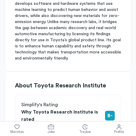
develops software and hardware systems that use
machine learning to predict human behavior and assist
drivers, while also discovering new materials for zero-
emission energy. Unlike many research labs, it bridges
the gap between academic discovery and real-world
automotive manufacturing by licensing its findings
directly for use in Toyota’s global product line. Its goal
is to enhance human capability and safety through
technology that makes transportation more accessible
and environmentally friendly.
About
Toyota Research Institute
Simplify's Rating
Why Toyota Research Institute is
B-
rated
Rated
B
on
Competitive Edge
Matches
Jobs
Tracker
Profile
Rated
B
on
Growth Potential