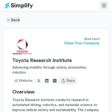
Back
Work Here?
Claim Your Company
Toyota Research Institute
Advancing mobility through safety, automation,
robotics
Website
Share
Open user menu
Overview
Toyota Research Institute conducts research in
automated driving, robotics, and materials science to
improve vehicle safety and sustainability. The company