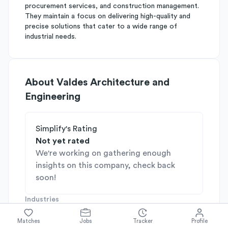
procurement services, and construction management.
They maintain a focus on delivering high-quality and
precise solutions that cater to a wide range of
industrial needs.
About
Valdes Architecture and
Engineering
Simplify's Rating
Not yet rated
We're working on gathering enough
insights on this company, check back
soon!
Industries
Consulting
Industrial & Manufacturing
Matches
Jobs
Tracker
Profile