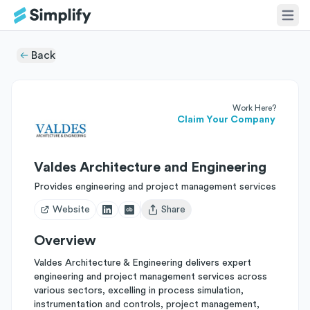
Back
Work Here?
Claim Your Company
Valdes Architecture and Engineering
Provides engineering and project management services
Website
Share
Open user menu
Overview
Valdes Architecture & Engineering delivers expert
engineering and project management services across
various sectors, excelling in process simulation,
instrumentation and controls, project management,