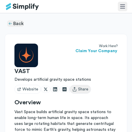
Back
Work Here?
Claim Your Company
VAST
Develops artificial gravity space stations
Website
Share
Open user menu
Overview
Vast Space builds artificial gravity space stations to
enable long-term human life in space. Its approach
uses large rotating habitats that generate centrifugal
force to mimic Earth's gravity, helping astronauts stay