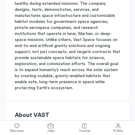
healthy during extended missions. The company
designs, tests, demonstrates, services, and
manufactures space infrastructure and customizable
habitat modules for government space agencies,
private aerospace companies, and research
institutions that operate in lunar, Martian, or deep-
space missions. Unlike others, Vast Space focuses on
end-to-end artificial gravity solutions and ongoing
support, not just concepts, and targets contracts that
provide sustainable space habitats for science,
exploration, and colonization efforts. The overall goal
is to expand humanity’s reach across the solar system
by creating scalable, gravity-enabled habitats that
enable safe, long-term presence in space while
protecting Earth's ecosystem.
About
VAST
Matches
Jobs
Tracker
Profile
Simplify's Rating