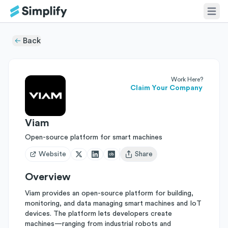
Back
Work Here?
Claim Your Company
Viam
Open-source platform for smart machines
Website
Share
Open user menu
Overview
Viam provides an open-source platform for building,
monitoring, and data managing smart machines and IoT
devices. The platform lets developers create
machines—ranging from industrial robots and