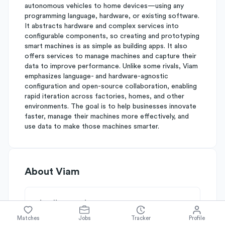
autonomous vehicles to home devices—using any
programming language, hardware, or existing software.
It abstracts hardware and complex services into
configurable components, so creating and prototyping
smart machines is as simple as building apps. It also
offers services to manage machines and capture their
data to improve performance. Unlike some rivals, Viam
emphasizes language- and hardware-agnostic
configuration and open-source collaboration, enabling
rapid iteration across factories, homes, and other
environments. The goal is to help businesses innovate
faster, manage their machines more effectively, and
use data to make those machines smarter.
About
Viam
Simplify's Rating
Why Viam is rated
C+
Matches
Jobs
Tracker
Profile