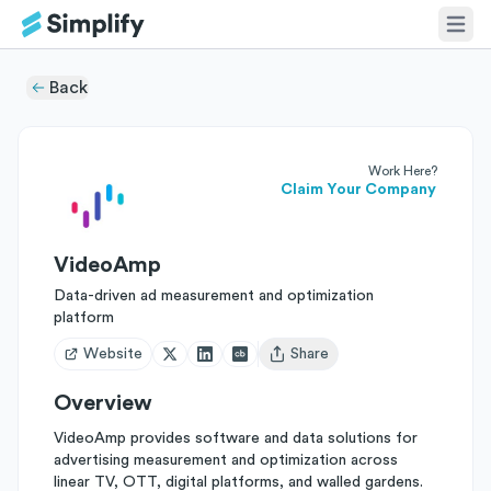
Back
Work Here?
Claim Your Company
VideoAmp
Data-driven ad measurement and optimization
platform
Website
Share
Open user menu
Overview
VideoAmp provides software and data solutions for
advertising measurement and optimization across
linear TV, OTT, digital platforms, and walled gardens.