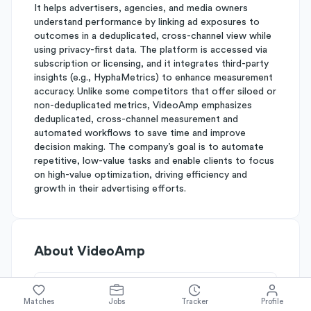
It helps advertisers, agencies, and media owners
understand performance by linking ad exposures to
outcomes in a deduplicated, cross-channel view while
using privacy-first data. The platform is accessed via
subscription or licensing, and it integrates third-party
insights (e.g., HyphaMetrics) to enhance measurement
accuracy. Unlike some competitors that offer siloed or
non-deduplicated metrics, VideoAmp emphasizes
deduplicated, cross-channel measurement and
automated workflows to save time and improve
decision making. The company’s goal is to automate
repetitive, low-value tasks and enable clients to focus
on high-value optimization, driving efficiency and
growth in their advertising efforts.
About
VideoAmp
Simplify's Rating
Matches
Jobs
Tracker
Profile