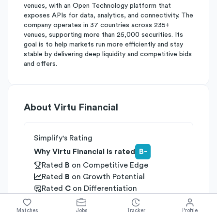
venues, with an Open Technology platform that
exposes APIs for data, analytics, and connectivity. The
company operates in 37 countries across 235+
venues, supporting more than 25,000 securities. Its
goal is to help markets run more efficiently and stay
stable by delivering deep liquidity and competitive bids
and offers.
About
Virtu Financial
Simplify's Rating
Why Virtu Financial is rated
B-
Rated
B
on
Competitive Edge
Rated
B
on
Growth Potential
Rated
C
on
Differentiation
Industries
Matches
Jobs
Tracker
Profile