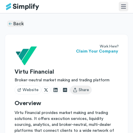
Back
Work Here?
Claim Your Company
Virtu Financial
Broker-neutral market making and trading platform
Website
Share
Open user menu
Overview
Virtu Financial provides market making and trading
solutions. It offers execution services, liquidity
sourcing, analytics, and broker-neutral, multi-dealer
platforms that connect clients to a wide network of