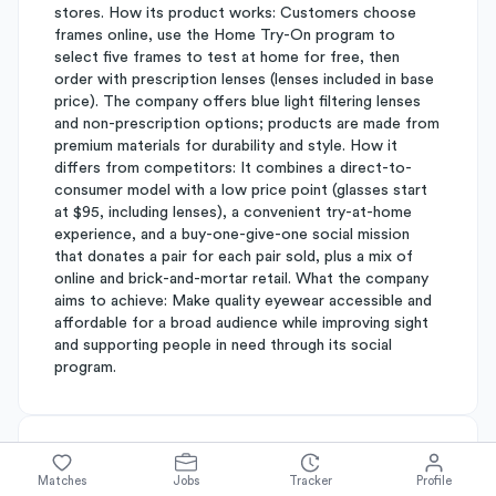
stores. How its product works: Customers choose
frames online, use the Home Try-On program to
select five frames to test at home for free, then
order with prescription lenses (lenses included in base
price). The company offers blue light filtering lenses
and non-prescription options; products are made from
premium materials for durability and style. How it
differs from competitors: It combines a direct-to-
consumer model with a low price point (glasses start
at $95, including lenses), a convenient try-at-home
experience, and a buy-one-give-one social mission
that donates a pair for each pair sold, plus a mix of
online and brick-and-mortar retail. What the company
aims to achieve: Make quality eyewear accessible and
affordable for a broad audience while improving sight
and supporting people in need through its social
program.
About
Warby Parker
Matches
Jobs
Tracker
Profile