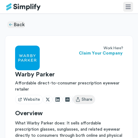
Back
Work Here?
Claim Your Company
Warby Parker
Affordable direct-to-consumer prescription eyewear
retailer
Website
Share
Open user menu
Overview
What Warby Parker does: It sells affordable
prescription glasses, sunglasses, and related eyewear
directly to consumers through both online and physical