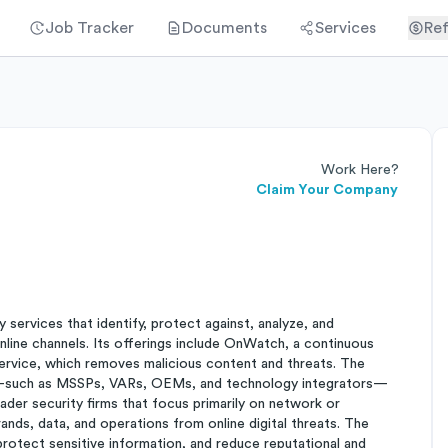
Job Tracker
Documents
Services
Ref
Work Here?
Claim Your Company
services that identify, protect against, analyze, and
nline channels. Its offerings include OnWatch, a continuous
ervice, which removes malicious content and threats. The
rs—such as MSSPs, VARs, OEMs, and technology integrators—
oader security firms that focus primarily on network or
ds, data, and operations from online digital threats. The
 protect sensitive information, and reduce reputational and