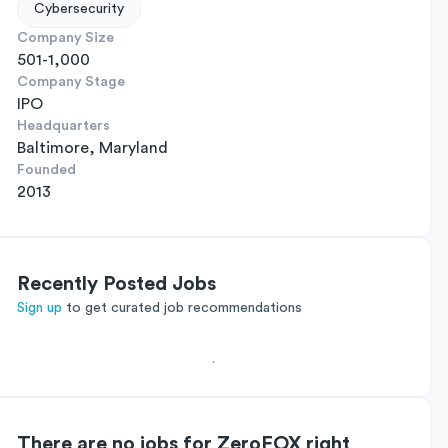
Cybersecurity
Company Size
501-1,000
Company Stage
IPO
Headquarters
Baltimore, Maryland
Founded
2013
Recently Posted Jobs
Sign up
to get curated job recommendations
There are no jobs for ZeroFOX right