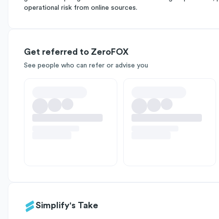
operational risk from online sources.
Get referred to ZeroFOX
See people who can refer or advise you
Simplify's Take