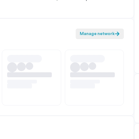
Manage network