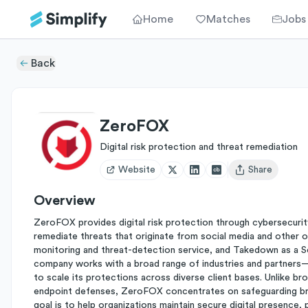
Home
Matches
Jobs
Back
ZeroFOX
Digital risk protection and threat remediation
Website
Share
Open user menu
Overview
ZeroFOX provides digital risk protection through cybersecurity 
remediate threats that originate from social media and other o
monitoring and threat-detection service, and Takedown as a S
company works with a broad range of industries and partne
to scale its protections across diverse client bases. Unlike br
endpoint defenses, ZeroFOX concentrates on safeguarding bran
goal is to help organizations maintain secure digital presence,