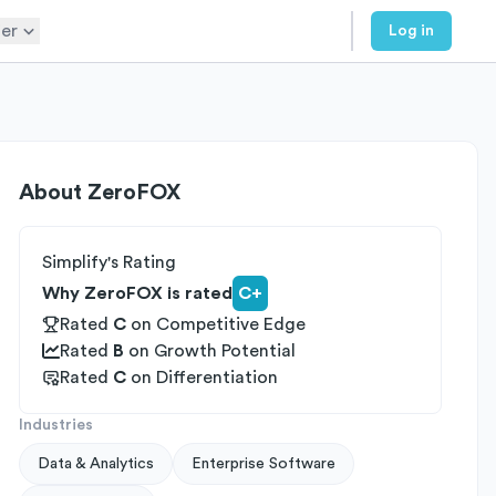
er
Log in
About
ZeroFOX
Simplify's Rating
Why ZeroFOX is rated
C+
Rated
C
on
Competitive Edge
Rated
B
on
Growth Potential
Rated
C
on
Differentiation
Industries
Data & Analytics
Enterprise Software