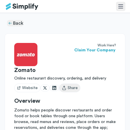
Back
Work Here?
Claim Your Company
Zomato
Online restaurant discovery, ordering, and delivery
Website
Share
Open user menu
Overview
Zomato helps people discover restaurants and order
food or book tables through one platform. Users
browse, read menus and reviews, place orders or make
reservations, and deliveries come through the app;