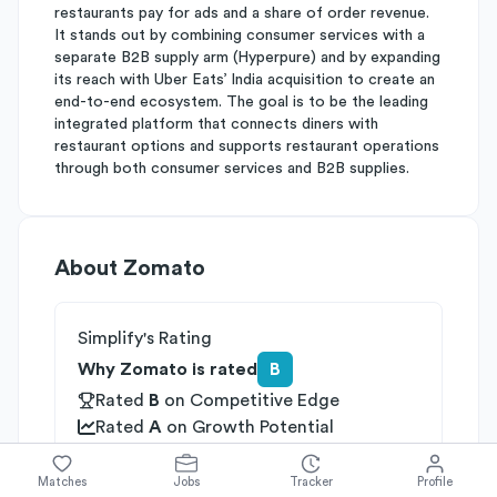
restaurants pay for ads and a share of order revenue.
It stands out by combining consumer services with a
separate B2B supply arm (Hyperpure) and by expanding
its reach with Uber Eats’ India acquisition to create an
end-to-end ecosystem. The goal is to be the leading
integrated platform that connects diners with
restaurant options and supports restaurant operations
through both consumer services and B2B supplies.
About
Zomato
Simplify's Rating
Why Zomato is rated
B
Rated
B
on
Competitive Edge
Rated
A
on
Growth Potential
Rated
C
on
Differentiation
Matches
Jobs
Tracker
Profile