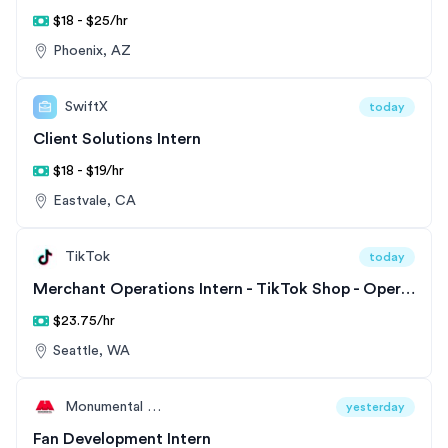
$18 - $25/hr
Phoenix, AZ
SwiftX
today
Client Solutions Intern
$18 - $19/hr
Eastvale, CA
TikTok
today
Merchant Operations Intern - TikTok Shop - Operations
$23.75/hr
Seattle, WA
Monumental Sports & Entertainment
yesterday
Fan Development Intern