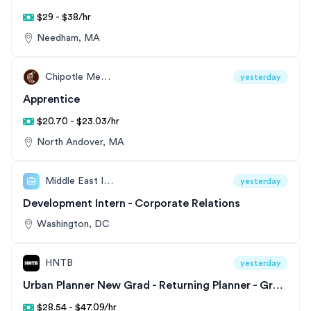
$29 - $38/hr
Needham, MA
Chipotle Mexican Grill
yesterday
Apprentice
$20.70 - $23.03/hr
North Andover, MA
Middle East Institute
yesterday
Development Intern - Corporate Relations
Washington, DC
HNTB
yesterday
Urban Planner New Grad - Returning Planner - Great Lakes Division
$28.54 - $47.09/hr