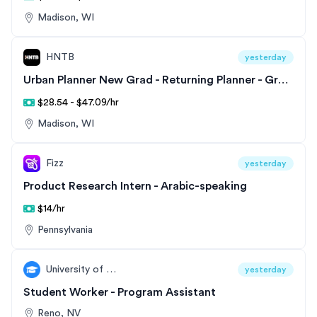
Madison, WI
HNTB
yesterday
Urban Planner New Grad - Returning Planner - Great Lakes Division
$28.54 - $47.09/hr
Madison, WI
Fizz
yesterday
Product Research Intern - Arabic-speaking
$14/hr
Pennsylvania
University of Nevada, Reno
yesterday
Student Worker - Program Assistant
Reno, NV