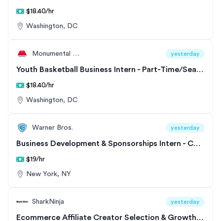
$18.40/hr
Washington, DC
Monumental Sports & Entertainment
yesterday
Youth Basketball Business Intern - Part-Time/Seasonal
$18.40/hr
Washington, DC
Warner Bros.
yesterday
Business Development & Sponsorships Intern - CNN Digital - CNN Commerce
$19/hr
New York, NY
SharkNinja
yesterday
Ecommerce Affiliate Creator Selection & Growth Co-op - Shop/Sharks