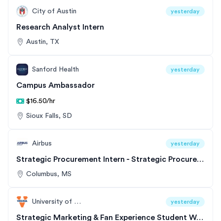
City of Austin
yesterday
Research Analyst Intern
Austin, TX
Sanford Health
yesterday
Campus Ambassador
$16.50/hr
Sioux Falls, SD
Airbus
yesterday
Strategic Procurement Intern - Strategic Procurement
Columbus, MS
University of Virginia
yesterday
Strategic Marketing & Fan Experience Student Worker