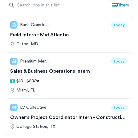
a full-time role post-internship. Whether you're
Filters
interested in exploring the field of business, operations,
or strategy, our list offers a wide range of options that
can be easily searched and filtered to find the perfect
Buch Construction Inc.
today
position for you.
Field Intern - Mid Atlantic
Fulton, MD
Premium Merchant Funding
today
Sales & Business Operations Intern
$18 - $28/hr
Miami, FL
LV Collective
today
Owner's Project Coordinator Intern - Construction Management
College Station, TX