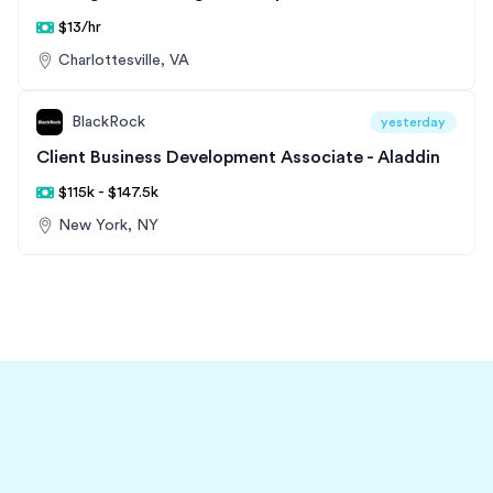
$13/hr
Charlottesville, VA
BlackRock
yesterday
Client Business Development Associate - Aladdin
$115k - $147.5k
New York, NY