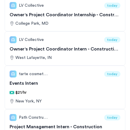
LV Collective
today
Owner's Project Coordinator Internship - Construction Project Management
College Park, MD
LV Collective
today
Owner's Project Coordinator Intern - Construction and Development
West Lafayette, IN
tarte cosmetics
today
Events Intern
$21/hr
New York, NY
Path Construction
today
Project Management Intern - Construction