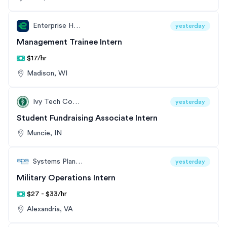
Enterprise Holdings
yesterday
Management Trainee Intern
$17/hr
Madison, WI
Ivy Tech Community College
yesterday
Student Fundraising Associate Intern
Muncie, IN
Systems Planning and Analysis (SPA)
yesterday
Military Operations Intern
$27 - $33/hr
Alexandria, VA