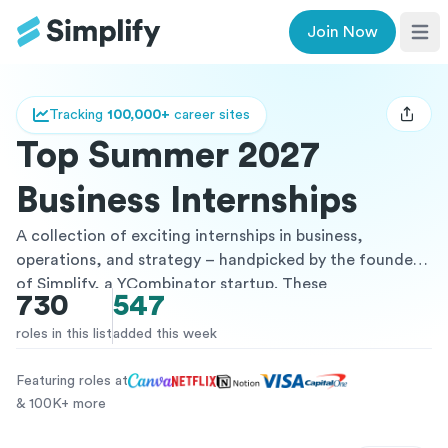
Join Now
Ope
Tracking
100,000+
career sites
Open u
Top Summer 2027
Business Internships
A collection of exciting internships in business,
operations, and strategy – handpicked by the founders
of Simplify, a YCombinator startup. These
730
547
opportunities, curated specifically for undergraduate
students (and beyond), range across various industries
roles in this list
added this week
and include positions at startups to the Fortune 500. All
of the internships listed are paid and from vetted
Featuring roles at
companies, providing a great opportunity to gain
& 100K+ more
valuable work experience and potentially transition into