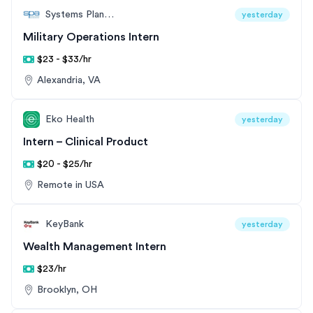
Systems Planning and Analysis (SPA)
yesterday
Military Operations Intern
$23 - $33/hr
Alexandria, VA
Eko Health
yesterday
Intern – Clinical Product
$20 - $25/hr
Remote in USA
KeyBank
yesterday
Wealth Management Intern
$23/hr
Brooklyn, OH