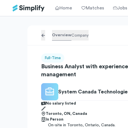
Home
Matches
Jobs
Overview
Company
Full-Time
Business Analyst with experience 
management
System Canada Technologie
No salary listed
Toronto, ON, Canada
In Person
On-site in Toronto, Ontario, Canada.