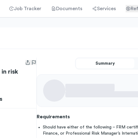
Job Tracker
Documents
Services
Ref
Summary
Open user menu
in risk
s
Requirements
Should have either of the following – FRM certif
Finance, or Professional Risk Manager’s Interna