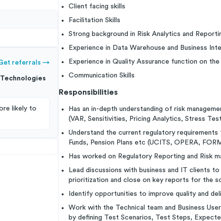
Client facing skills
Facilitation Skills
Strong background in Risk Analytics and Reporti
Experience in Data Warehouse and Business Intel
Experience in Quality Assurance function on the
Get referrals
→
Communication Skills
Technologies
Responsibilities
re likely to
Has an in-depth understanding of risk management
(VAR, Sensitivities, Pricing Analytics, Stress Tes
Understand the current regulatory requirement
Funds, Pension Plans etc (UCITS, OPERA, FORM
Has worked on Regulatory Reporting and Risk 
Lead discussions with business and IT clients 
prioritization and close on key reports for the s
Identify opportunities to improve quality and del
Work with the Technical team and Business User
by defining Test Scenarios, Test Steps, Expecte