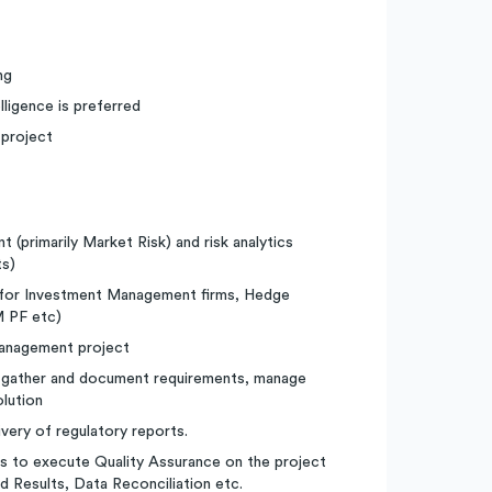
ng
ligence is preferred
 project
 (primarily Market Risk) and risk analytics
ts)
s for Investment Management firms, Hedge
 PF etc)
management project
to gather and document requirements, manage
olution
ivery of regulatory reports.
s to execute Quality Assurance on the project
d Results, Data Reconciliation etc.