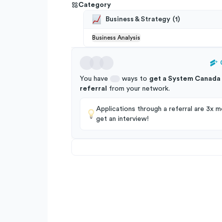
Category
Business & Strategy
(
1
)
Business Analysis
You have
ways to
get a
System Canada 
referral
from your
network
.
Applications through a referral are 3x mo
get an interview!