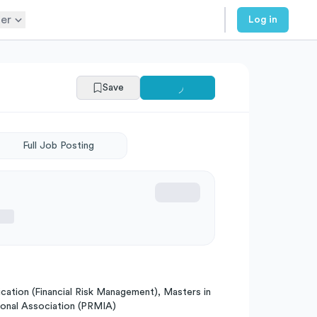
er
Log in
Save
Full Job Posting
ication (Financial Risk Management), Masters in
tional Association (PRMIA)