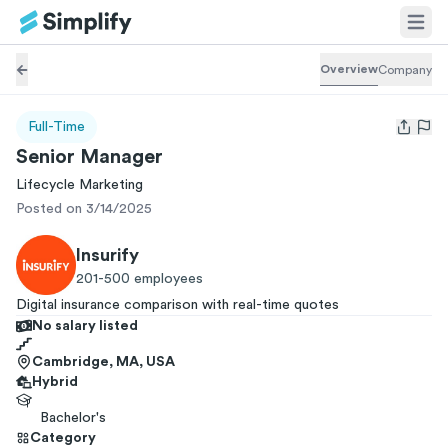
Overview
Company
Full-Time
Open us
Senior Manager
Lifecycle Marketing
Posted on 3/14/2025
Insurify
201-500
employees
Digital insurance comparison with real-time quotes
No salary listed
Cambridge, MA, USA
Hybrid
Bachelor's
Category