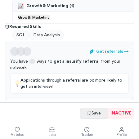
Growth & Marketing
(
1
)
Growth Marketing
Required Skills
SQL
Data Analysis
Get referrals
→
You have
ways to
get a
Insurify
referral
from your
network
.
Applications through a referral are 3x more likely to
get an interview!
Save
INACTIVE
Summary
Full Job Posting
Matches
Jobs
Tracker
Profile