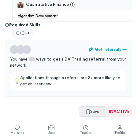
Quantitative Finance
(
1
)
Algorithm Development
Required Skills
C/C++
Get referrals
→
You have
ways to
get a
DV Trading
referral
from your
network
.
Applications through a referral are 3x more likely to
get an interview!
Save
INACTIVE
Summary
Full Job Posting
Matches
Jobs
Tracker
Profile