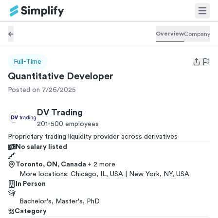
Overview
Company
Full-Time
Open us
Quantitative Developer
Posted on 7/26/2025
DV Trading
201-500
employees
Proprietary trading liquidity provider across derivatives
No salary listed
Toronto, ON, Canada
+ 2 more
More locations:
Chicago, IL, USA | New York, NY, USA
In Person
Bachelor's, Master's, PhD
Category