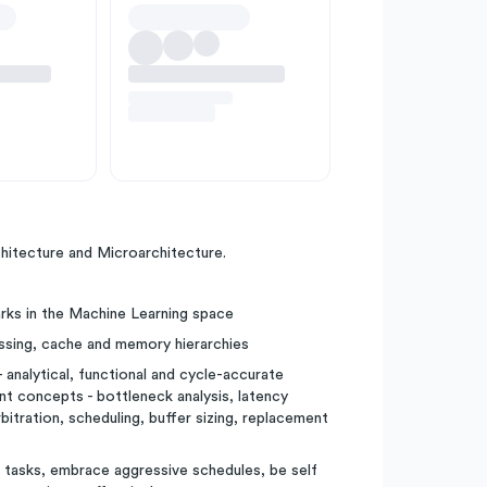
tecture and Microarchitecture.
rks in the Machine Learning space
ssing, cache and memory hierarchies
nalytical, functional and cycle-accurate
concepts - bottleneck analysis, latency
bitration, scheduling, buffer sizing, replacement
f tasks, embrace aggressive schedules, be self