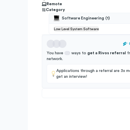
Remote
Category
Software Engineering
(
1
)
Low Level System Software
You have
ways to
get a
Rivos
referral
f
network
.
Applications through a referral are 3x mo
get an interview!