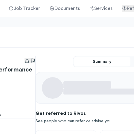
Job Tracker
Documents
Services
Ref
Summary
Open user menu
Performance
Get referred to Rivos
s
See people who can refer or advise you