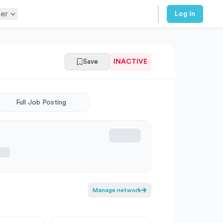
er
Log in
Save
INACTIVE
Full Job Posting
Manage network