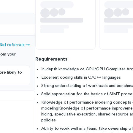
Get referrals
→
rom your
Requirements
In-depth knowledge of CPU/GPU Computer Archi
re likely to
Excellent coding skills in C/C++ languages
Strong understanding of workloads and benchma
Solid appreciation for the basics of SIMT proce
Knowledge of performance modeling concepts - a
modelingKnowledge of performance improvement 
hiding, speculative execution, shared resource ar
policies
Ability to work well in a team, take ownership o