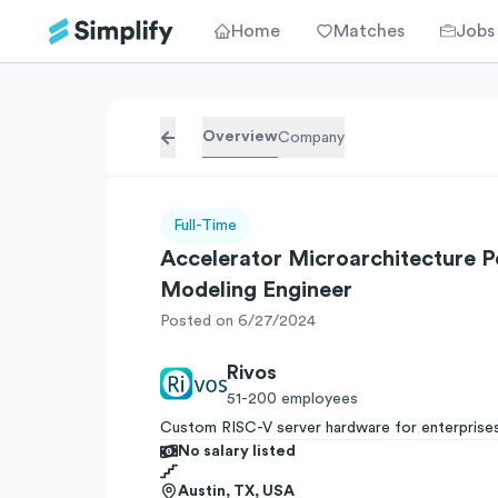
Home
Matches
Jobs
Overview
Company
Full-Time
Accelerator Microarchitecture 
Modeling Engineer
Posted on 6/27/2024
Rivos
51-200
employees
Custom RISC-V server hardware for enterprise
No salary listed
Austin, TX, USA