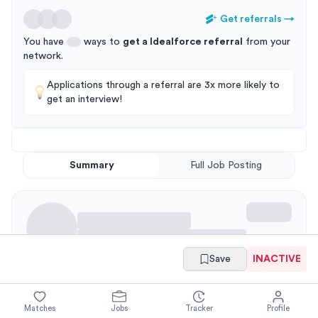
Get referrals
→
You have
ways to
get a
Idealforce
referral
from your
network
.
Applications through a referral are 3x more likely to
get an interview!
Summary
Full Job Posting
Save
INACTIVE
Requirements
Matches
Jobs
Tracker
Profile
Working Knowledge of: Business Process Analysis for State