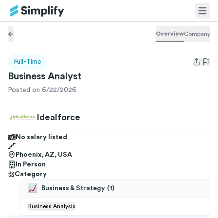
Overview
Company
Full-Time
Open us
Business Analyst
Posted on 6/22/2026
Idealforce
No salary listed
Phoenix, AZ, USA
In Person
Category
Business & Strategy
(
1
)
Business Analysis