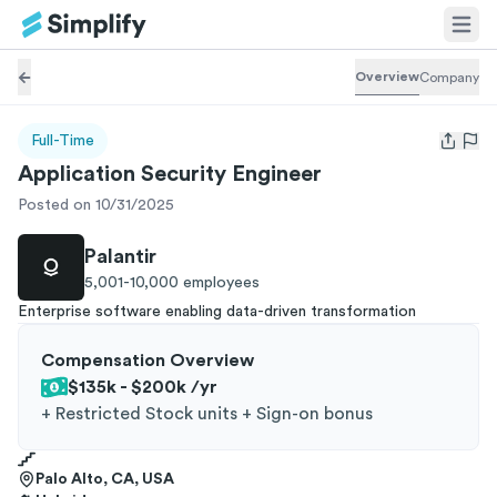
Overview
Company
Full-Time
Open us
Application Security Engineer
Posted on 10/31/2025
Palantir
5,001-10,000
employees
Enterprise software enabling data-driven transformation
Compensation Overview
$135k - $200k
/yr
+
Restricted Stock units + Sign-on bonus
Palo Alto, CA, USA