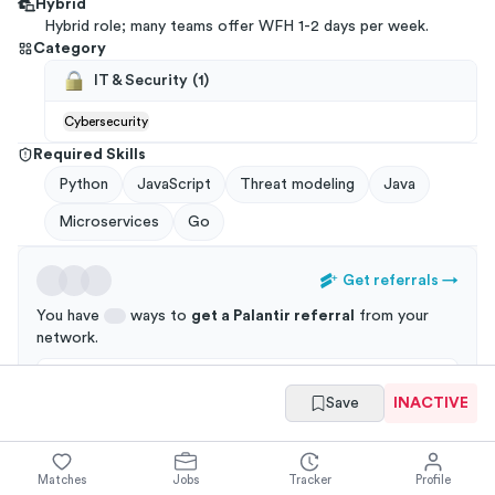
Hybrid
Hybrid role; many teams offer WFH 1-2 days per week.
Category
IT & Security
(
1
)
Cybersecurity
Required Skills
Python
JavaScript
Threat modeling
Java
Microservices
Go
Get referrals
→
You have
ways to
get a
Palantir
referral
from your
network
.
Applications through a referral are 3x more likely to
Save
INACTIVE
get an interview!
Matches
Jobs
Tracker
Profile