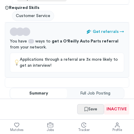
Required Skills
Customer Service
Get referrals
→
You have
ways to
get a
O'Reilly Auto Parts
referral
from your
network
.
Applications through a referral are 3x more likely to
get an interview!
Summary
Full Job Posting
Save
INACTIVE
Matches
Jobs
Tracker
Profile