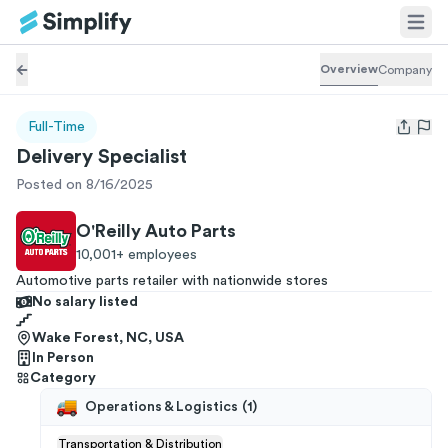
Overview
Company
Full-Time
Open us
Delivery Specialist
Posted on 8/16/2025
O'Reilly Auto Parts
10,001+
employees
Automotive parts retailer with nationwide stores
No salary listed
Wake Forest, NC, USA
In Person
Category
Operations & Logistics
(
1
)
Transportation & Distribution