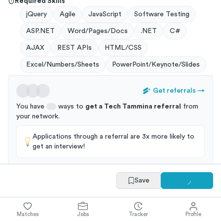
Required Skills
jQuery
Agile
JavaScript
Software Testing
ASP.NET
Word/Pages/Docs
.NET
C#
AJAX
REST APIs
HTML/CSS
Excel/Numbers/Sheets
PowerPoint/Keynote/Slides
Get referrals
→
You have
ways to
get a
Tech Tammina
referral
from
your
network
.
Applications through a referral are 3x more likely to
get an interview!
Save
Summary
Full Job Posting
Matches
Jobs
Tracker
Profile