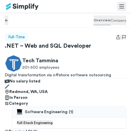
Overview
Company
Full-Time
Open us
.NET – Web and SQL Developer
Tech Tammina
201-500
employees
Digital transformation via offshore software outsourcing
No salary listed
Redmond, WA, USA
In Person
Category
Software Engineering
(
1
)
Full-Stack Engineering