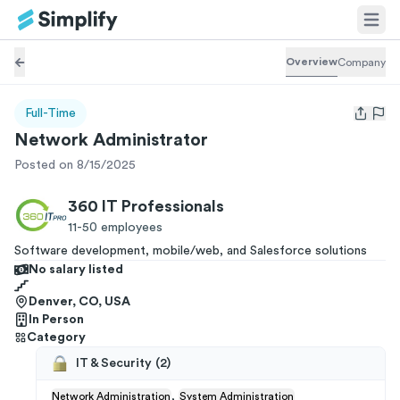
Overview
Company
Full-Time
Open us
Network Administrator
Posted on 8/15/2025
360 IT Professionals
11-50
employees
Software development, mobile/web, and Salesforce solutions
No salary listed
Denver, CO, USA
In Person
Category
IT & Security
(
2
)
,
Network Administration
System Administration