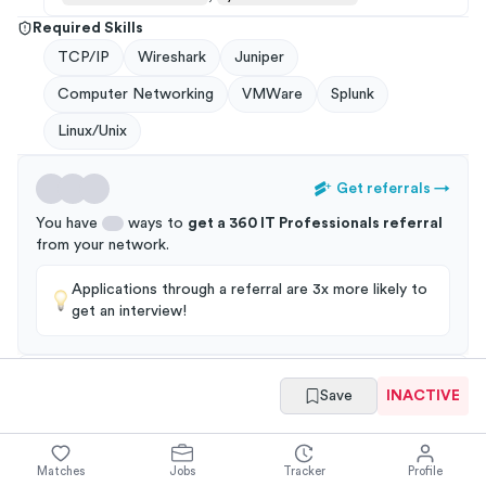
Required Skills
TCP/IP
Wireshark
Juniper
Computer Networking
VMWare
Splunk
Linux/Unix
Get referrals
→
You have
ways to
get a
360 IT Professionals
referral
from your
network
.
Applications through a referral are 3x more likely to
get an interview!
Save
INACTIVE
Summary
Full Job Posting
Matches
Jobs
Tracker
Profile