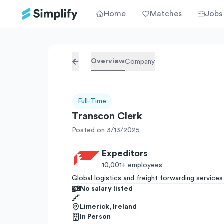
Home
Matches
Jobs
Overview
Company
Full-Time
Transcon Clerk
Posted on 3/13/2025
Expeditors
10,001+
employees
Global logistics and freight forwarding services
No salary listed
Limerick, Ireland
In Person