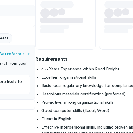
eets
Get referrals
→
Requirements
rral
from your
3-5 Years Experience within Road Freight
Excellent organisational skills
re likely to
Basic local regulatory knowledge for complianc
Hazardous materials certification (preferred)
Pro-active, strong organizational skills
Good computer skills (Excel, Word)
Fluent in English
Effective interpersonal skills, including proven a