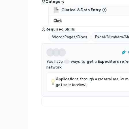
Category
Clerical & Data Entry
(
1
)
Clerk
Required Skills
Word/Pages/Docs
Excel/Numbers/Sh
You have
ways to
get a
Expeditors
refe
network
.
Applications through a referral are 3x mo
get an interview!