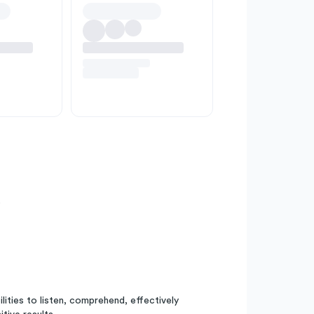
e
bilities to listen, comprehend, effectively