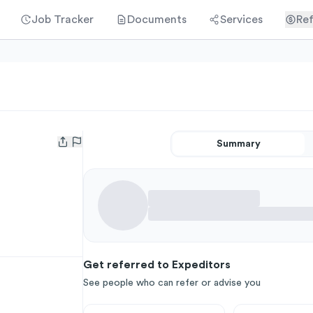
Job Tracker
Documents
Services
Ref
Summary
Open user menu
Get referred to Expeditors
See people who can refer or advise you