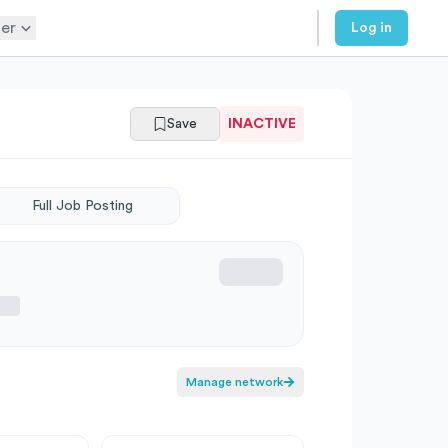
er
Log in
Save
INACTIVE
Full Job Posting
Manage network