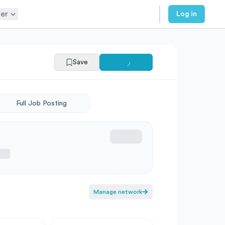
er
Log in
Save
Full Job Posting
Manage network