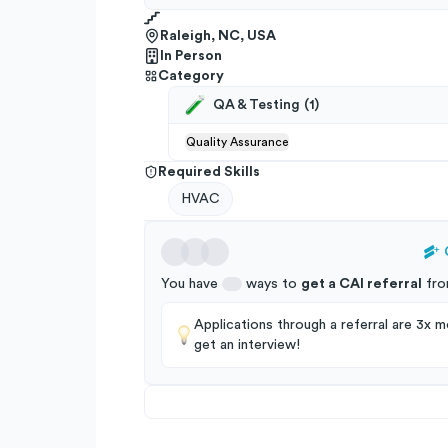
Raleigh, NC, USA
In Person
Category
QA & Testing
(
1
)
Quality Assurance
Required Skills
HVAC
You have
ways to
get a
CAI
referral
fro
Applications through a referral are 3x mo
get an interview!