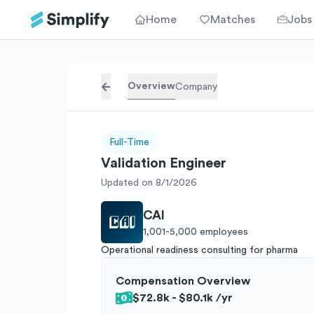
Home
Matches
Jobs
Overview
Company
Full-Time
Validation Engineer
Updated on 8/1/2026
CAI
1,001-5,000
employees
Operational readiness consulting for pharma
Compensation Overview
$72.8k - $80.1k
/yr