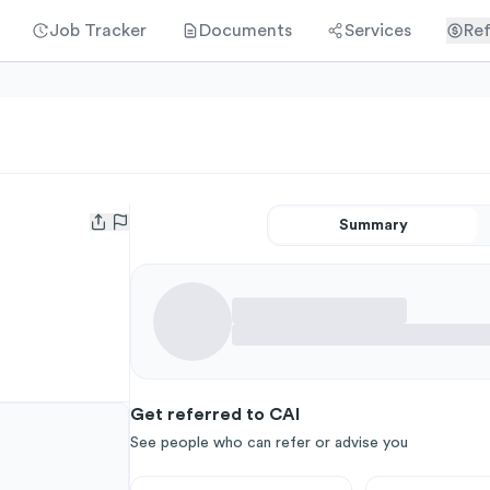
Job Tracker
Documents
Services
Ref
Summary
Open user menu
Get referred to CAI
See people who can refer or advise you