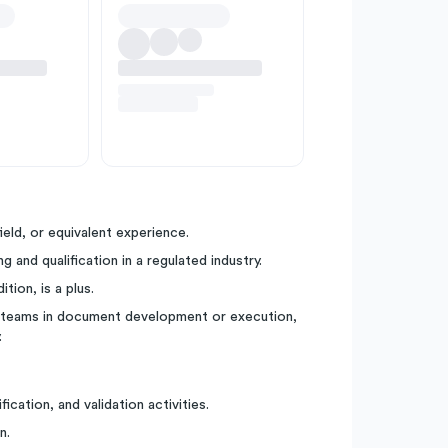
ield, or equivalent experience.
and qualification in a regulated industry.
tion, is a plus.
ll teams in document development or execution,
.
cation, and validation activities.
n.