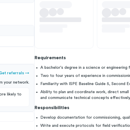
Requirements
A bachelor's degree in a science or engineering f
Get referrals
→
Two to four years of experience in commissioning 
m your
network
.
Familiarity with ISPE Baseline Guide 5, Second Edi
Ability to plan and coordinate work, direct sma
re likely to
and communicate technical concepts effectively
Responsibilities
Develop documentation for commissioning, qualifi
Write and execute protocols for field verificatio