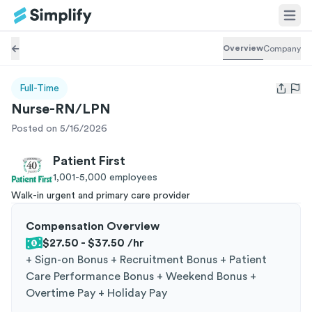
Overview
Company
Full-Time
Open us
Nurse-RN/LPN
Posted on 5/16/2026
Patient First
1,001-5,000
employees
Walk-in urgent and primary care provider
Compensation Overview
$27.50 - $37.50
/hr
+
Sign-on Bonus + Recruitment Bonus + Patient
Care Performance Bonus + Weekend Bonus +
Overtime Pay + Holiday Pay