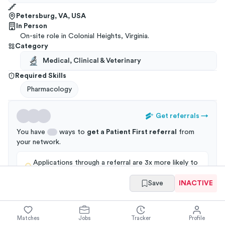
Petersburg, VA, USA
In Person
On-site role in Colonial Heights, Virginia.
Category
Medical, Clinical & Veterinary
Required Skills
Pharmacology
Get referrals
→
You have
ways to
get a
Patient First
referral
from
your
network
.
Applications through a referral are 3x more likely to
get an interview!
Save
INACTIVE
Matches
Jobs
Tracker
Profile
Summary
Full Job Posting