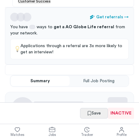
Customer Success
Get referrals
→
You have
ways to
get a
AO Globe Life
referral
from
your
network
.
Applications through a referral are 3x more likely to
get an interview!
Summary
Full Job Posting
Save
INACTIVE
Responsibilities
Matches
Jobs
Tracker
Profile