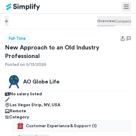
Overview
Company
Full-Time
Open us
New Approach to an Old Industry
Professional
Posted on 5/13/2026
AO Globe Life
No salary listed
Las Vegas Strip, NV, USA
Remote
Category
Customer Experience & Support
(
1
)