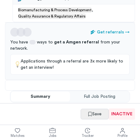
,
Biomanufacturing & Process Development
Quality Assurance & Regulatory Affairs
Get referrals
→
You have
ways to
get a
Amgen
referral
from your
network
.
Applications through a referral are 3x more likely to
get an interview!
Summary
Full Job Posting
Save
INACTIVE
Matches
Jobs
Tracker
Profile