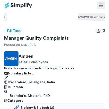
Overview
Company
Full-Time
Open us
Manager Quality Complaints
Posted on 4/4/2026
Amgen
10,001+
employees
Biotech company creating biologic medicines
No salary listed
Hyderabad, Telangana, India
In Person
Bachelor's, Master's, PhD
Category
Biology & Biotech
(
2
)