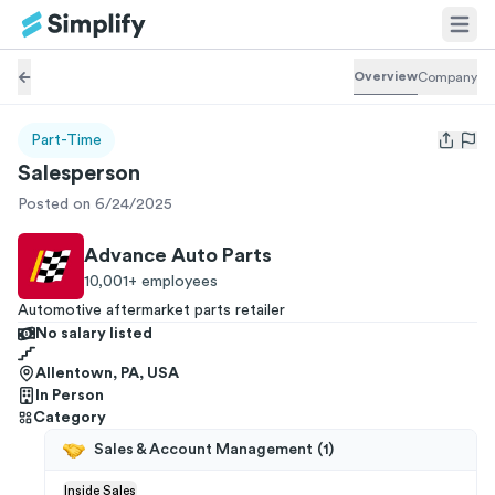
Overview
Company
Part-Time
Open us
Salesperson
Posted on 6/24/2025
Advance Auto Parts
10,001+
employees
Automotive aftermarket parts retailer
No salary listed
Allentown, PA, USA
In Person
Category
Sales & Account Management
(
1
)
Inside Sales