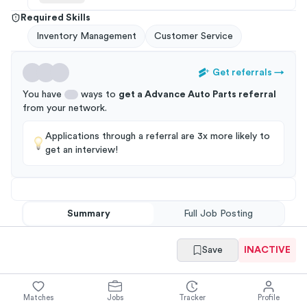
Required Skills
Inventory Management
Customer Service
Get referrals
→
You have
ways to
get a
Advance Auto Parts
referral
from your
network
.
Applications through a referral are 3x more likely to
get an interview!
Summary
Full Job Posting
Save
INACTIVE
Matches
Jobs
Tracker
Profile