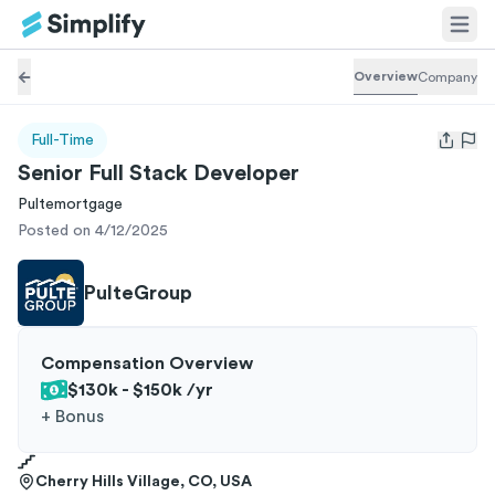
Overview
Company
Full-Time
Open us
Senior Full Stack Developer
Pultemortgage
Posted on 4/12/2025
PulteGroup
Compensation Overview
$130k - $150k
/yr
+
Bonus
Cherry Hills Village, CO, USA