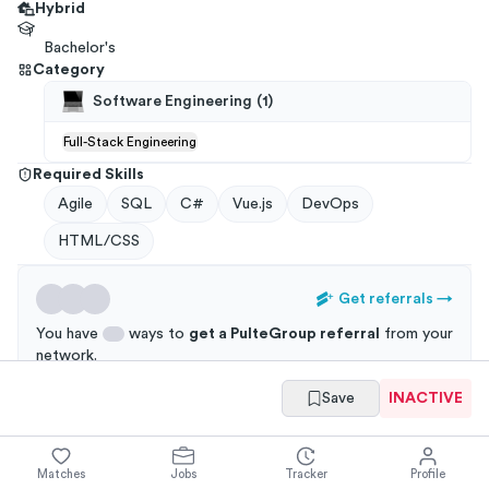
Hybrid
Bachelor's
Category
Software Engineering
(
1
)
Full-Stack Engineering
Required Skills
Agile
SQL
C#
Vue.js
DevOps
HTML/CSS
Get referrals
→
You have
ways to
get a
PulteGroup
referral
from your
network
.
Save
INACTIVE
Applications through a referral are 3x more likely to
get an interview!
Matches
Jobs
Tracker
Profile