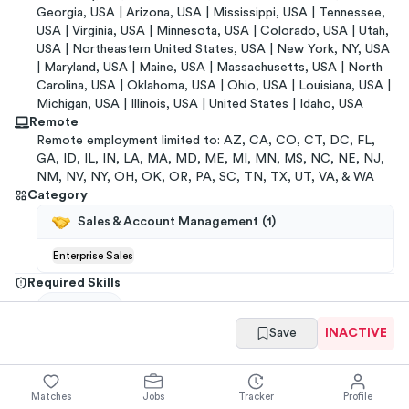
Georgia, USA | Arizona, USA | Mississippi, USA | Tennessee,
USA | Virginia, USA | Minnesota, USA | Colorado, USA | Utah,
USA | Northeastern United States, USA | New York, NY, USA
| Maryland, USA | Maine, USA | Massachusetts, USA | North
Carolina, USA | Oklahoma, USA | Ohio, USA | Louisiana, USA |
Michigan, USA | Illinois, USA | United States | Idaho, USA
Remote
Remote employment limited to: AZ, CA, CO, CT, DC, FL,
GA, ID, IL, IN, LA, MA, MD, ME, MI, MN, MS, NC, NE, NJ,
NM, NV, NY, OH, OK, OR, PA, SC, TN, TX, UT, VA, & WA
Category
Sales & Account Management
(
1
)
Enterprise Sales
Required Skills
Salesforce
Save
INACTIVE
Get referrals
→
You have
ways to
get a
Fourth Enterprises
referral
Matches
Jobs
Tracker
Profile
from your
network
.