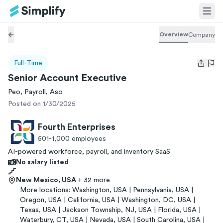
Overview
Company
Full-Time
Open us
Senior Account Executive
Peo, Payroll, Aso
Posted on 1/30/2025
Fourth Enterprises
501-1,000
employees
AI-powered workforce, payroll, and inventory SaaS
No salary listed
New Mexico, USA
+ 32 more
More locations:
Washington, USA | Pennsylvania, USA |
Oregon, USA | California, USA | Washington, DC, USA |
Texas, USA | Jackson Township, NJ, USA | Florida, USA |
Waterbury, CT, USA | Nevada, USA | South Carolina, USA |