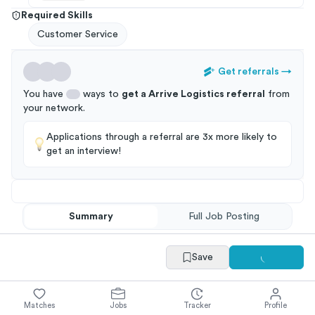
Required Skills
Customer Service
Get referrals
→
You have
ways to
get a
Arrive Logistics
referral
from
your
network
.
Applications through a referral are 3x more likely to
get an interview!
Summary
Full Job Posting
Save
Matches
Jobs
Tracker
Profile