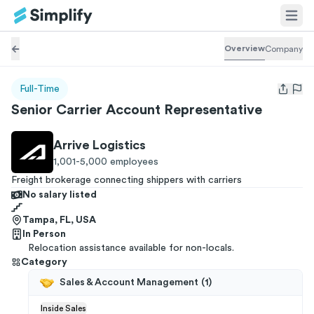
Overview
Company
Full-Time
Open us
Senior Carrier Account Representative
Arrive Logistics
1,001-5,000
employees
Freight brokerage connecting shippers with carriers
No salary listed
Tampa, FL, USA
In Person
Relocation assistance available for non-locals.
Category
Sales & Account Management
(
1
)
Inside Sales