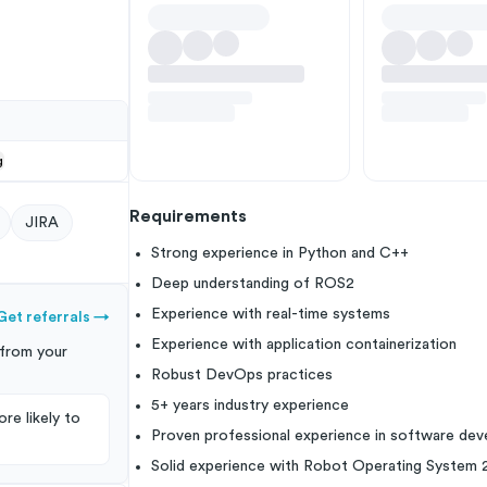
g
Requirements
JIRA
Strong experience in Python and C++
Deep understanding of ROS2
Experience with real-time systems
Get referrals
→
Experience with application containerization
from your
Robust DevOps practices
5+ years industry experience
re likely to
Proven professional experience in software de
Solid experience with Robot Operating System 