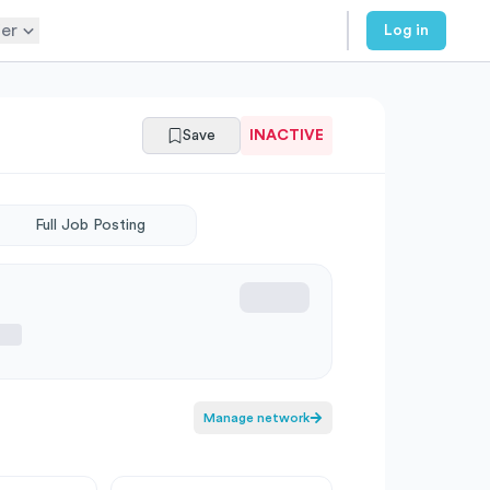
er
Log in
Save
INACTIVE
Full Job Posting
Manage network