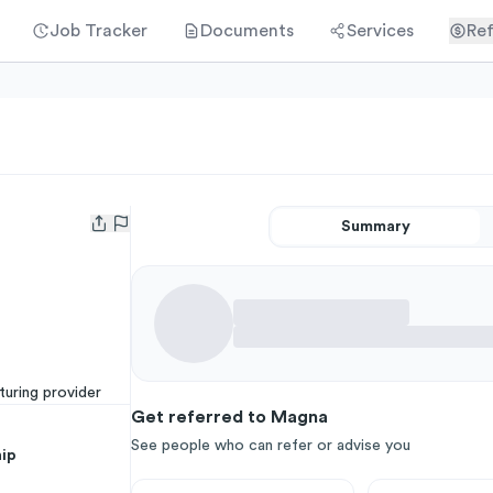
Job Tracker
Documents
Services
Ref
Summary
Open user menu
uring provider
Get referred to Magna
See people who can refer or advise you
ip