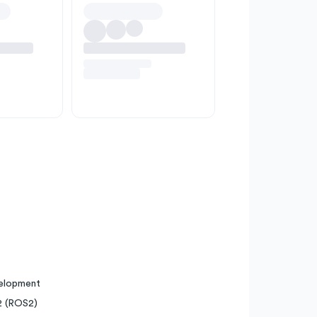
velopment
2 (ROS2)