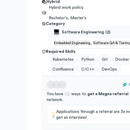
Hybrid
Hybrid work policy.
Bachelor's, Master's
Category
Software Engineering
(
2
)
,
Embedded Engineering
Software QA & Testin
Required Skills
Kubernetes
Python
Git
Docker
Confluence
C/C++
DevOps
You have
ways to
get a
Magna
referral
network
.
Applications through a referral are 3x mo
get an interview!