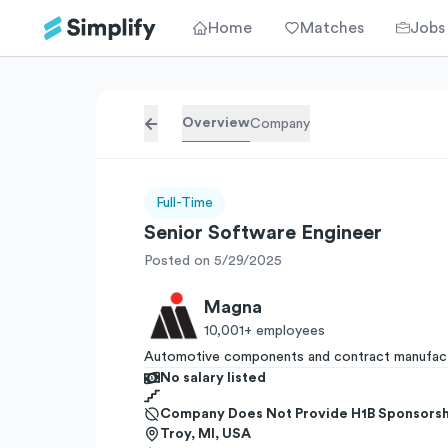
Home
Matches
Jobs
Overview
Company
Full-Time
Senior Software Engineer
Posted on 5/29/2025
Magna
10,001+
employees
Automotive components and contract manufact
No salary listed
Company Does Not Provide H1B Sponsorsh
Troy, MI, USA