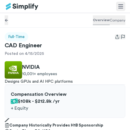
Overview
Company
Full-Time
Open us
CAD Engineer
Posted on 4/15/2025
NVIDIA
10,001+
employees
Designs GPUs and AI HPC platforms
Compensation Overview
$108k - $212.8k
/yr
+
Equity
Company Historically Provides H1B Sponsorship