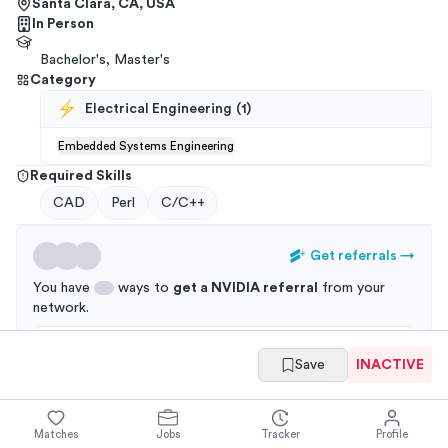
Santa Clara, CA, USA
In Person
Bachelor's, Master's
Category
Electrical Engineering
(
1
)
Embedded Systems Engineering
Required Skills
CAD
Perl
C/C++
Get referrals
→
You have
ways to
get a
NVIDIA
referral
from your
network
.
Applications through a referral are 3x more likely to
Save
INACTIVE
get an interview!
Matches
Jobs
Tracker
Profile