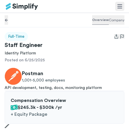
Overview
Company
Full-Time
Open us
Staff Engineer
Identity Platform
Posted on 6/25/2025
Postman
1,001-5,000
employees
API development, testing, docs, monitoring platform
Compensation Overview
$245.3k - $300k
/yr
+
Equity Package