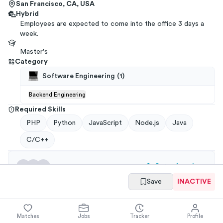
San Francisco, CA, USA
Hybrid
Employees are expected to come into the office 3 days a
week.
Master's
Category
Software Engineering
(
1
)
Backend Engineering
Required Skills
PHP
Python
JavaScript
Node.js
Java
C/C++
Get referrals
→
Save
INACTIVE
You have
ways to
get a
Postman
referral
from your
network
.
Applications through a referral are 3x more likely to
Matches
Jobs
Tracker
Profile
get an interview!