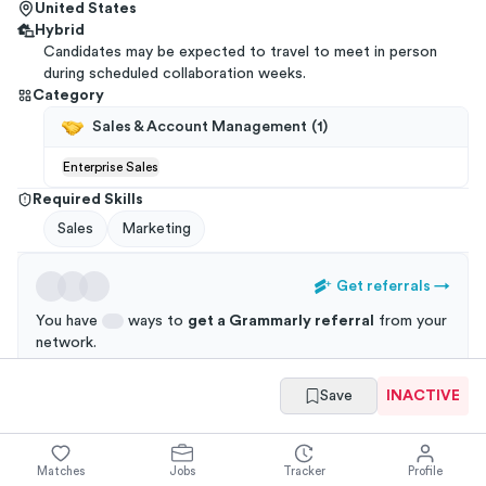
United States
Hybrid
Candidates may be expected to travel to meet in person
during scheduled collaboration weeks.
Category
Sales & Account Management
(
1
)
Enterprise Sales
Required Skills
Sales
Marketing
Get referrals
→
You have
ways to
get a
Grammarly
referral
from your
network
.
Applications through a referral are 3x more likely to
Save
INACTIVE
get an interview!
Matches
Jobs
Tracker
Profile