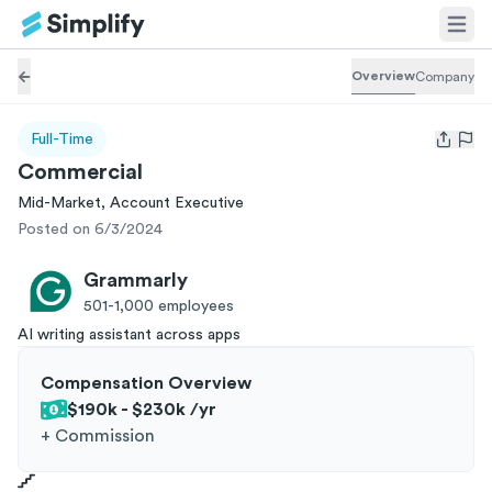
Overview
Company
Full-Time
Open us
Commercial
Mid-Market, Account Executive
Posted on 6/3/2024
Grammarly
501-1,000
employees
AI writing assistant across apps
Compensation Overview
$190k - $230k
/yr
+
Commission