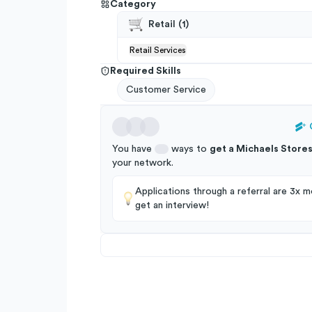
Category
Retail
(
1
)
Retail Services
Required Skills
Customer Service
You have
ways to
get a
Michaels Store
your
network
.
Applications through a referral are 3x mo
get an interview!