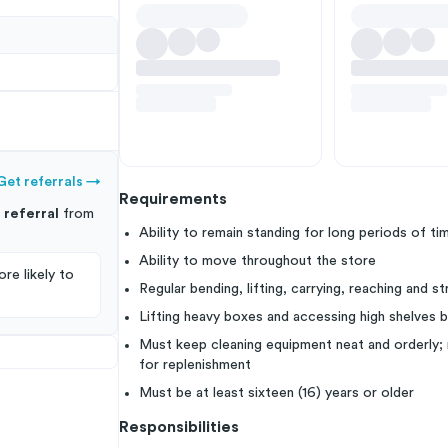
Get referrals
→
Requirements
s
referral
from
Ability to remain standing for long periods of ti
Ability to move throughout the store
re likely to
Regular bending, lifting, carrying, reaching and s
Lifting heavy boxes and accessing high shelves b
Must keep cleaning equipment neat and orderly; 
for replenishment
Must be at least sixteen (16) years or older
Responsibilities