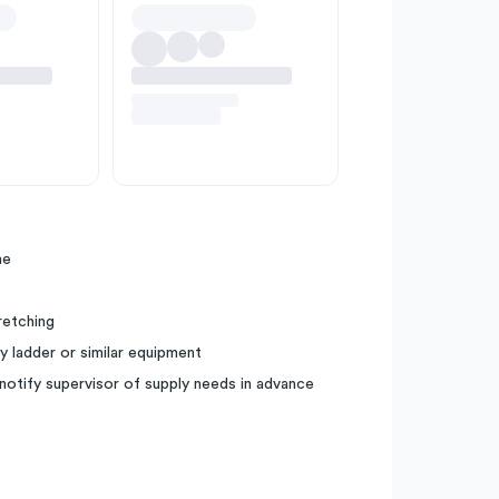
me
tretching
y ladder or similar equipment
notify supervisor of supply needs in advance