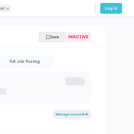
er
Log in
Save
INACTIVE
Full Job Posting
Manage network