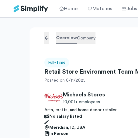
Home
Matches
Jobs
Overview
Company
Full-Time
Retail Store Environment Team
Posted on 6/11/2025
Michaels Stores
10,001+
employees
Arts, crafts, and home decor retailer
No salary listed
Meridian, ID, USA
In Person