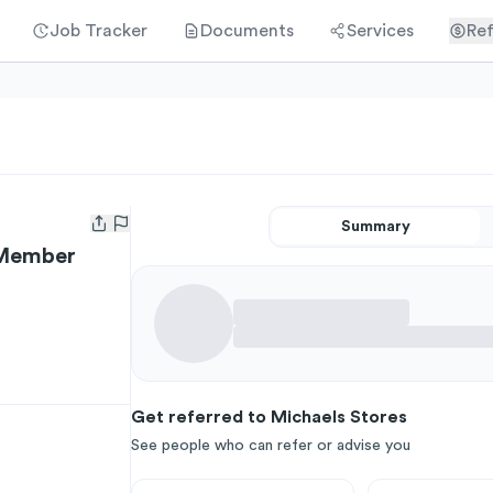
Job Tracker
Documents
Services
Ref
Summary
Open user menu
 Member
Get referred to Michaels Stores
See people who can refer or advise you