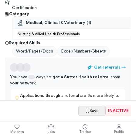
Certification
Category
Medical, Clinical & Veterinary
(
1
)
Nursing & Allied Health Professionals
Required Skills
Word/Pages/Docs
Excel/Numbers/Sheets
Get referrals
→
You have
ways to
get a
Sutter Health
referral
from
your
network
.
Applications through a referral are 3x more likely to
get an interview!
Save
INACTIVE
Summary
Full Job Posting
Matches
Jobs
Tracker
Profile