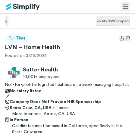
Overview
Company
Full-Time
Open us
LVN – Home Health
Posted on 3/25/2025
Sutter Health
10,001+
employees
Not-for-profit integrated healthcare network managing hospitals
No salary listed
Company Does Not Provide H1B Sponsorship
Santa Cruz, CA, USA
+ 1 more
More locations:
Aptos, CA, USA
In Person
Candidates must be based in California, specifically in the
Santa Cruz area.