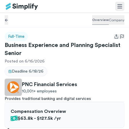
Overview
Company
Full-Time
Open us
Business Experience and Planning Specialist
Senior
Posted on 6/16/2026
Deadline
6/18/26
PNC Financial Services
10,001+
employees
Provides traditional banking and digital services
Compensation Overview
$63.8k - $127.5k
/yr