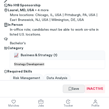
No H1B Sponsorship
Laurel, MD, USA
+ 4 more
More locations:
Chicago, IL, USA | Pittsburgh, PA, USA |
East Brunswick, NJ, USA | Wilmington, DE, USA
In Person
In-office role; candidates must be able to work on-site in
listed U.S. locations.
Bachelor's
Category
Business & Strategy
(
1
)
Strategy Development
Required Skills
Risk Management
Data Analysis
Save
INACTIVE
Get referrals
→
You have
ways to
get a
PNC Financial Services
referral
from your
network
.
Matches
Jobs
Tracker
Profile