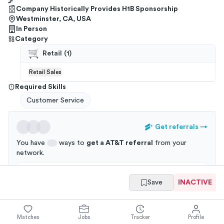
Company Historically Provides H1B Sponsorship
Westminster, CA, USA
In Person
Category
Retail
(
1
)
Retail Sales
Required Skills
Customer Service
Get referrals
→
You have
ways to
get a
AT&T
referral
from your
network
.
Applications through a referral are 3x more likely to
Save
INACTIVE
get an interview!
Matches
Jobs
Tracker
Profile