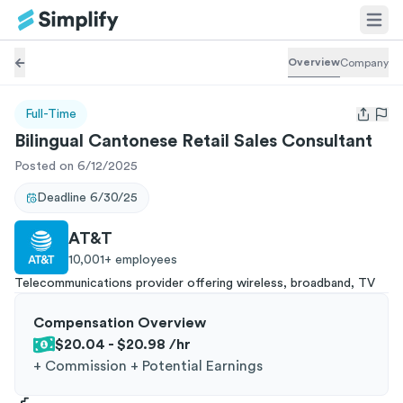
Overview
Company
Full-Time
Open us
Bilingual Cantonese Retail Sales Consultant
Posted on 6/12/2025
Deadline
6/30/25
AT&T
10,001+
employees
Telecommunications provider offering wireless, broadband, TV
Compensation Overview
$20.04 - $20.98
/hr
+
Commission + Potential Earnings