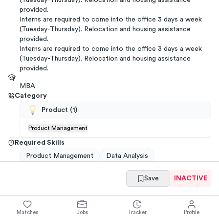
(Tuesday-Thursday). Relocation and housing assistance
provided.
Interns are required to come into the office 3 days a week
(Tuesday-Thursday). Relocation and housing assistance
provided.
Interns are required to come into the office 3 days a week
(Tuesday-Thursday). Relocation and housing assistance
provided.
MBA
Category
Product
(
1
)
Product Management
Required Skills
Product Management
Data Analysis
Save
INACTIVE
Get referrals
→
You have
ways to
get a
Samsara
referral
from your
network
.
Matches
Jobs
Tracker
Profile