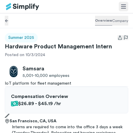
Overview
Company
Summer 2025
Open us
Hardware Product Management Intern
Posted on 10/3/2024
Samsara
5,001-10,000
employees
IoT platform for fleet management
Compensation Overview
$26.89 - $45.19
/hr
San Francisco, CA, USA
Interns are required to come into the office 3 days a week