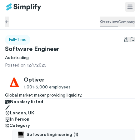
Overview
Company
Full-Time
Open us
Software Engineer
Autotrading
Posted on 12/1/2025
Optiver
1,001-5,000
employees
Global market maker providing liquidity.
No salary listed
London, UK
In Person
Category
Software Engineering
(
1
)