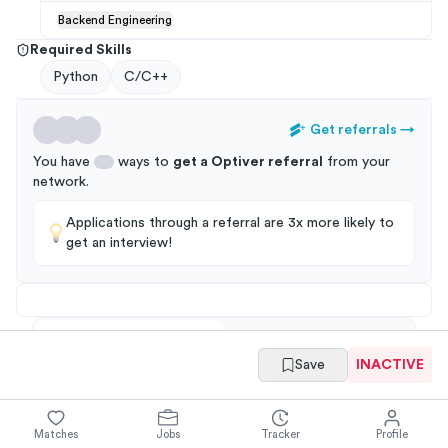
Backend Engineering
Required Skills
Python
C/C++
Get referrals
→
You have
ways to
get a
Optiver
referral
from your
network
.
Applications through a referral are 3x more likely to
get an interview!
Summary
Full Job Posting
Save
INACTIVE
Matches
Jobs
Tracker
Profile