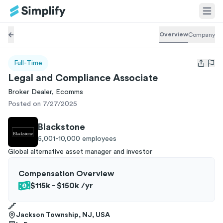
Overview
Company
Full-Time
Open us
Legal and Compliance Associate
Broker Dealer, Ecomms
Posted on 7/27/2025
Blackstone
5,001-10,000
employees
Global alternative asset manager and investor
Compensation Overview
$115k - $150k
/yr
Jackson Township, NJ, USA