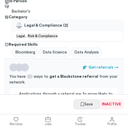
In Person
Bachelor's
Category
Legal & Compliance
(
2
)
,
Legal
Risk & Compliance
Required Skills
Bloomberg
Data Science
Data Analysis
Get referrals
→
You have
ways to
get a
Blackstone
referral
from your
network
.
Applications through a referral are 3x more likely to
get an interview!
Save
INACTIVE
Matches
Jobs
Tracker
Profile
Summary
Full Job Posting