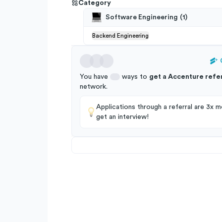
Category
Software Engineering
(
1
)
Backend Engineering
You have
ways to
get a
Accenture
refer
network
.
Applications through a referral are 3x mo
get an interview!