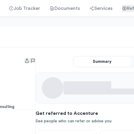
Job Tracker
Documents
Services
Ref
Summary
Open user menu
nsulting
Get referred to Accenture
See people who can refer or advise you