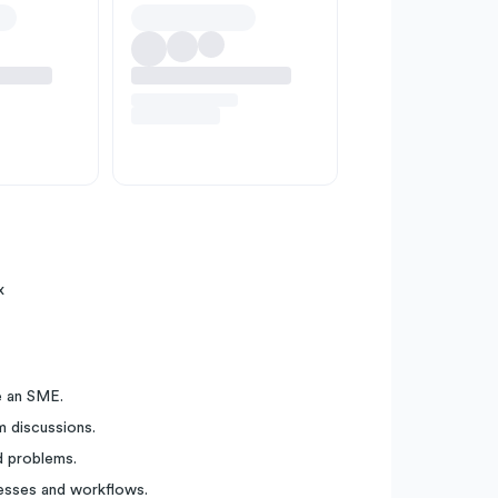
x
e an SME.
m discussions.
d problems.
cesses and workflows.