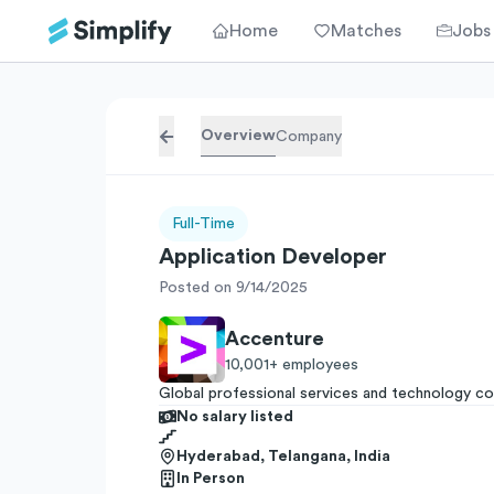
Home
Matches
Jobs
Overview
Company
Full-Time
Application Developer
Posted on 9/14/2025
Accenture
10,001+
employees
Global professional services and technology co
No salary listed
Hyderabad, Telangana, India
In Person