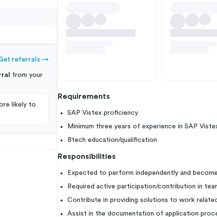
Get referrals
→
ral
from your
Requirements
re likely to
SAP Vistex proficiency
Minimum three years of experience in SAP Viste
Btech education/qualification
Responsibilities
Expected to perform independently and becom
Required active participation/contribution in tea
Contribute in providing solutions to work relate
Assist in the documentation of application pro