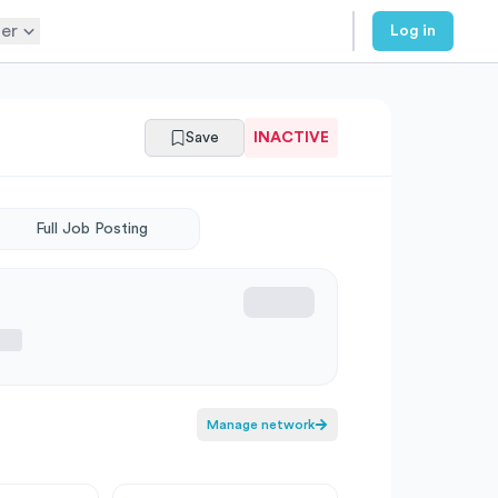
er
Log in
Save
INACTIVE
Full Job Posting
Manage network