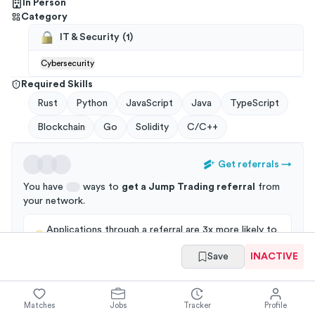
In Person
Category
IT & Security
(
1
)
Cybersecurity
Required Skills
Rust
Python
JavaScript
Java
TypeScript
Blockchain
Go
Solidity
C/C++
Get referrals
→
You have
ways to
get a
Jump Trading
referral
from
your
network
.
Applications through a referral are 3x more likely to
get an interview!
Save
INACTIVE
Matches
Jobs
Tracker
Profile
Summary
Full Job Posting