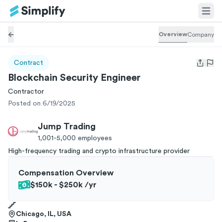
Overview
Company
Contract
Open us
Blockchain Security Engineer
Contractor
Posted on 6/19/2025
Jump Trading
1,001-5,000
employees
High-frequency trading and crypto infrastructure provider
Compensation Overview
$150k - $250k
/yr
Chicago, IL, USA